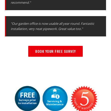
recommend."
"Our garden office is now usable all year round. Fantastic
installation, very neat pipework. Great value too."
BOOK YOUR FREE SURVEY