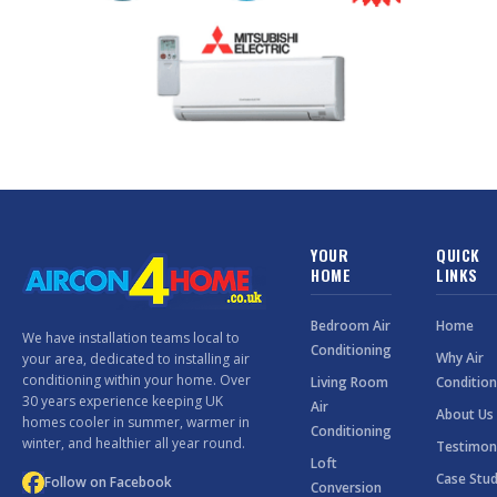
YOUR
QUICK
HOME
LINKS
Bedroom Air
Home
We have installation teams local to
Conditioning
Why Air
your area, dedicated to installing air
conditioning within your home. Over
Living Room
Condition
30 years experience keeping UK
Air
About Us
homes cooler in summer, warmer in
Conditioning
winter, and healthier all year round.
Testimon
Loft
Case Stud
Follow on Facebook
Conversion