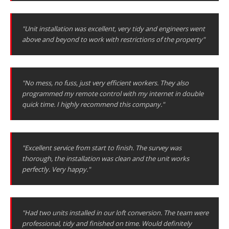
"Unit installation was excellent, very tidy and engineers went
above and beyond to work with restrictions of the property"
"No mess, no fuss, just very efficient workers. They also
programmed my remote control with my internet in double
quick time. I highly recommend this company."
"Excellent service from start to finish. The survey was
thorough, the installation was clean and the unit works
perfectly. Very happy."
"Had two units installed in our loft conversion. The team were
professional, tidy and finished on time. Would definitely