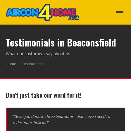
Testimonials in Beaconsfield
What our customers say about us.
Home
/
Testimonials
Don't just take our word for it!
"Great job done in three bedrooms - didn't even need to
redecorate, brilliant!"