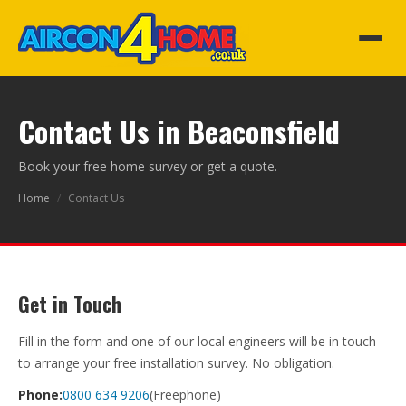
Contact Us in Beaconsfield
Book your free home survey or get a quote.
Home
/
Contact Us
Get in Touch
Fill in the form and one of our local engineers will be in touch
to arrange your free installation survey. No obligation.
Phone:
0800 634 9206
(Freephone)