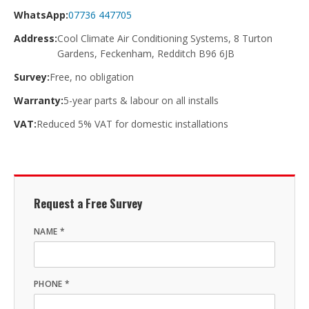
WhatsApp:
07736 447705
Address:
Cool Climate Air Conditioning Systems, 8 Turton
Gardens, Feckenham, Redditch B96 6JB
Survey:
Free, no obligation
Warranty:
5-year parts & labour on all installs
VAT:
Reduced 5% VAT for domestic installations
Request a Free Survey
NAME *
PHONE *