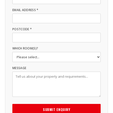
EMAIL ADDRESS *
POSTCODE *
WHICH ROOM(S)?
MESSAGE
SUBMIT ENQUIRY