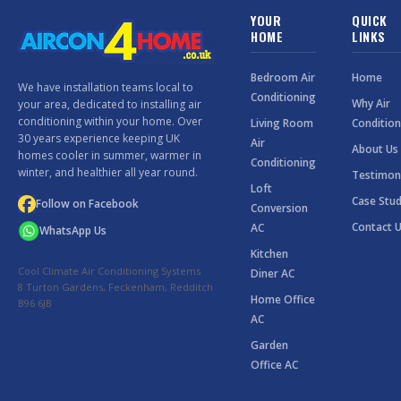
YOUR
QUICK
HOME
LINKS
Bedroom Air
Home
We have installation teams local to
Conditioning
Why Air
your area, dedicated to installing air
conditioning within your home. Over
Living Room
Condition
30 years experience keeping UK
Air
About Us
homes cooler in summer, warmer in
Conditioning
winter, and healthier all year round.
Testimon
Loft
Case Stud
Follow on Facebook
Conversion
Contact 
AC
WhatsApp Us
Kitchen
Cool Climate Air Conditioning Systems
Diner AC
8 Turton Gardens, Feckenham, Redditch
Home Office
B96 6JB
AC
Garden
Office AC