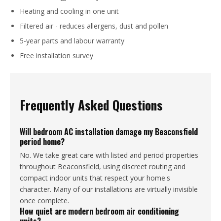
Heating and cooling in one unit
Filtered air - reduces allergens, dust and pollen
5-year parts and labour warranty
Free installation survey
Frequently Asked Questions
Will bedroom AC installation damage my Beaconsfield
period home?
No. We take great care with listed and period properties
throughout Beaconsfield, using discreet routing and
compact indoor units that respect your home's
character. Many of our installations are virtually invisible
once complete.
How quiet are modern bedroom air conditioning