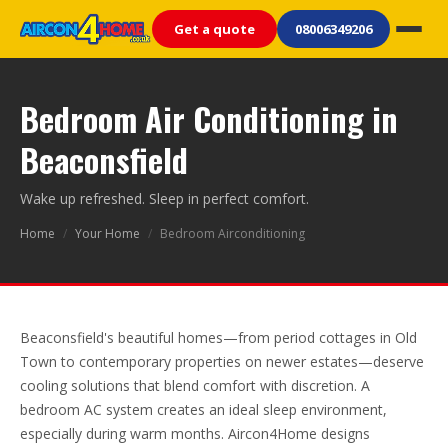
Get a quote
08006349206
Bedroom Air Conditioning in
Beaconsfield
Wake up refreshed. Sleep in perfect comfort.
Home
/
Your Home
/
Bedroom Airconditioning
Beaconsfield's beautiful homes—from period cottages in Old
Town to contemporary properties on newer estates—deserve
cooling solutions that blend comfort with discretion. A
bedroom AC system creates an ideal sleep environment,
especially during warm months. Aircon4Home designs