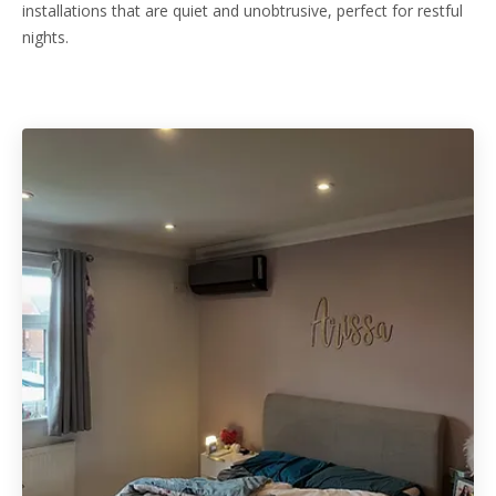
installations that are quiet and unobtrusive, perfect for restful
nights.