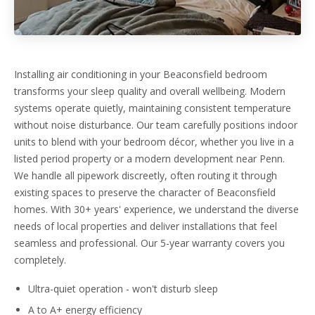
Installing air conditioning in your Beaconsfield bedroom
transforms your sleep quality and overall wellbeing. Modern
systems operate quietly, maintaining consistent temperature
without noise disturbance. Our team carefully positions indoor
units to blend with your bedroom décor, whether you live in a
listed period property or a modern development near Penn.
We handle all pipework discreetly, often routing it through
existing spaces to preserve the character of Beaconsfield
homes. With 30+ years' experience, we understand the diverse
needs of local properties and deliver installations that feel
seamless and professional. Our 5-year warranty covers you
completely.
Ultra-quiet operation - won't disturb sleep
A to A+ energy efficiency