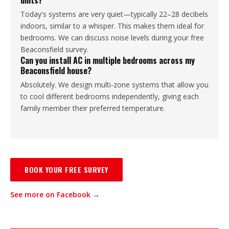
units?
Today's systems are very quiet—typically 22–28 decibels
indoors, similar to a whisper. This makes them ideal for
bedrooms. We can discuss noise levels during your free
Beaconsfield survey.
Can you install AC in multiple bedrooms across my
Beaconsfield house?
Absolutely. We design multi-zone systems that allow you
to cool different bedrooms independently, giving each
family member their preferred temperature.
BOOK YOUR FREE SURVEY
See more on Facebook →