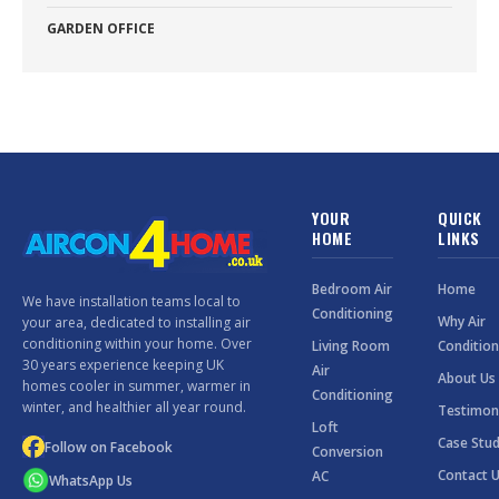
GARDEN OFFICE
YOUR
QUICK
HOME
LINKS
Bedroom Air
Home
We have installation teams local to
Conditioning
Why Air
your area, dedicated to installing air
conditioning within your home. Over
Living Room
Condition
30 years experience keeping UK
Air
About Us
homes cooler in summer, warmer in
Conditioning
winter, and healthier all year round.
Testimon
Loft
Case Stud
Follow on Facebook
Conversion
Contact 
AC
WhatsApp Us