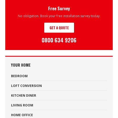
Free Survey
No obligation. Book your free installation survey today.
GET A QUOTE
0800 634 9206
YOUR HOME
BEDROOM
LOFT CONVERSION
KITCHEN DINER
LIVING ROOM
HOME OFFICE