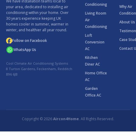
We have installation teams local to
Conditioning
Why Air
your area, dedicated to installing air
conditioning within your home. Over
Living Room
Condition
30 years experience keeping UK
Air
About Us
homes cooler in summer, warmer in
Conditioning
winter, and healthier all year round.
Testimon
Loft
Case Stud
Follow on Facebook
Conversion
Contact 
AC
WhatsApp Us
Kitchen
Cool Climate Air Conditioning Systems
Diner AC
8 Turton Gardens, Feckenham, Redditch
Home Office
B96 6JB
AC
Garden
Office AC
Copyright © 2026
Aircon4Home
. All Rights Reserved.