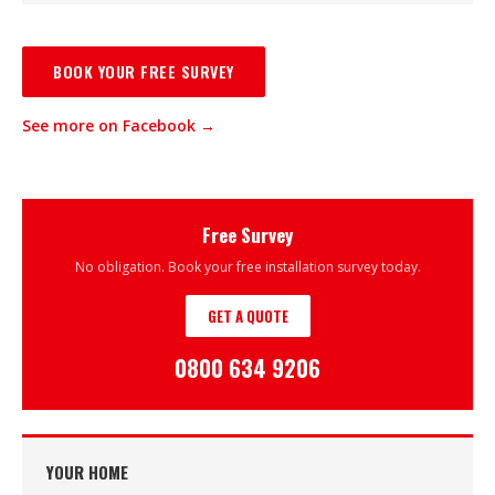
BOOK YOUR FREE SURVEY
See more on Facebook →
Free Survey
No obligation. Book your free installation survey today.
GET A QUOTE
0800 634 9206
YOUR HOME