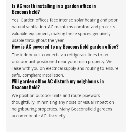
Is AC worth installing in a garden office in
Beaconsfield?
Yes. Garden offices face intense solar heating and poor
natural ventilation. AC maintains comfort and protects
valuable equipment, making these spaces genuinely
usable throughout the year.
How is AC powered to my Beaconsfield garden office?
The indoor unit connects via refrigerant lines to an
outdoor unit positioned near your main property. We
liaise with you on electrical supply and routing to ensure
safe, compliant installation.
Will garden office AC disturb my neighbours in
Beaconsfield?
We position outdoor units and route pipework
thoughtfully, minimising any noise or visual impact on
neighbouring properties. Many Beaconsfield gardens
accommodate AC discreetly.