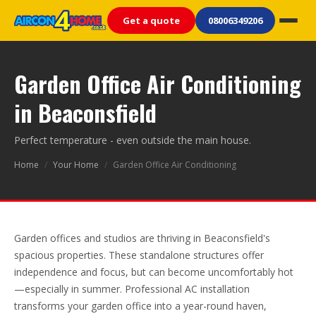
Get a quote
08006349206
Garden Office Air Conditioning
in Beaconsfield
Perfect temperature - even outside the main house.
Home
/
Your Home
/
Garden Office Air Conditioning
Garden offices and studios are thriving in Beaconsfield's
spacious properties. These standalone structures offer
independence and focus, but can become uncomfortably hot
—especially in summer. Professional AC installation
transforms your garden office into a year-round haven,