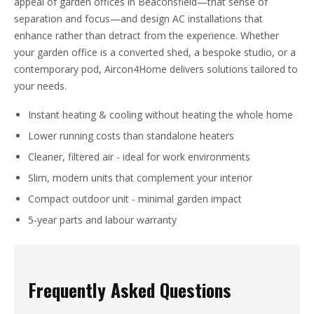
appeal of garden offices in Beaconsfield—that sense of
separation and focus—and design AC installations that
enhance rather than detract from the experience. Whether
your garden office is a converted shed, a bespoke studio, or a
contemporary pod, Aircon4Home delivers solutions tailored to
your needs.
Instant heating & cooling without heating the whole home
Lower running costs than standalone heaters
Cleaner, filtered air - ideal for work environments
Slim, modern units that complement your interior
Compact outdoor unit - minimal garden impact
5-year parts and labour warranty
Frequently Asked Questions