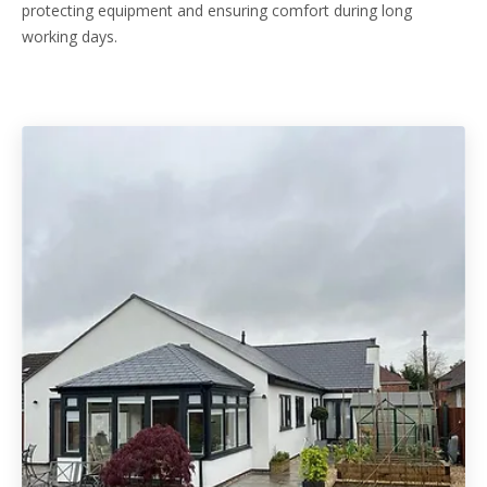
protecting equipment and ensuring comfort during long
working days.