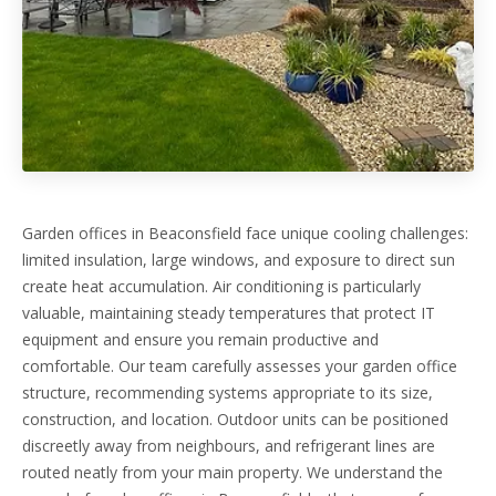
Garden offices in Beaconsfield face unique cooling challenges:
limited insulation, large windows, and exposure to direct sun
create heat accumulation. Air conditioning is particularly
valuable, maintaining steady temperatures that protect IT
equipment and ensure you remain productive and
comfortable. Our team carefully assesses your garden office
structure, recommending systems appropriate to its size,
construction, and location. Outdoor units can be positioned
discreetly away from neighbours, and refrigerant lines are
routed neatly from your main property. We understand the