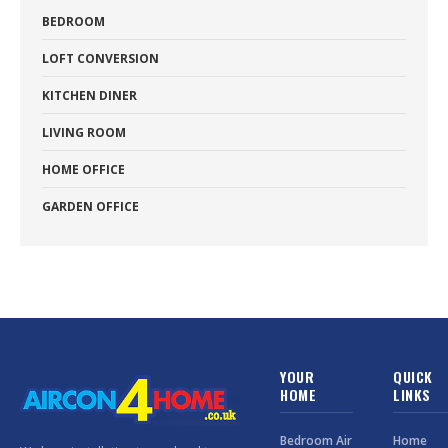
BEDROOM
LOFT CONVERSION
KITCHEN DINER
LIVING ROOM
HOME OFFICE
GARDEN OFFICE
YOUR
QUICK
HOME
LINKS
Bedroom Air
Home